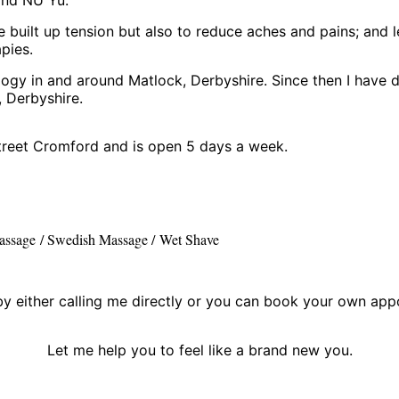
ve built up tension but also to reduce aches and pains; and l
pies.
ogy in and around Matlock, Derbyshire. Since then I have d
 Derbyshire.
treet Cromford and is open 5 days a week.
assage / Swedish Massage /
Wet Shave
 either calling me directly or you can book your own appo
Let me help you to feel like a brand new you.