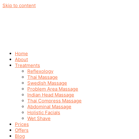
Skip to content
Home
About
Treatments
Reflexology
Thai Massage
Swedish Massage
Problem Area Massage
Indian Head Massage
Thai Compress Massage
Abdominal Massage
Holistic Facials
Wet Shave
Prices
Offers
Blog