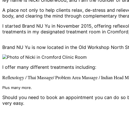
A place not only to help clients relax, de-stress and relie
body, and clearing the mind through complementary thera
I started Brand NU Yu in November 2015, offering reflexol
treatments in my designated treatment room in Cromford,
Brand NU Yu is now located in the Old Workshop North S
I offer many different treatments including:
Reflexology / Thai Massage
/
Problem Area Massage /
Indian Head M
Plus many more.
Should you need to book an appointment you can do so by
very easy.