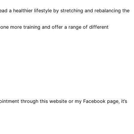
ead a healthier lifestyle by stretching and rebalancing the
one more training and offer a range of different
intment through this website or my Facebook page, it’s