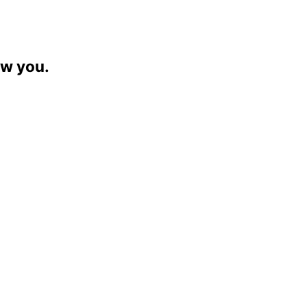
ew you.