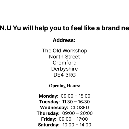
 N.U Yu
will help you to feel like a brand n
Address:
The Old Workshop
North Street
Cromford
Derbyshire
DE4 3RG
Opening Hours:
Monday:
09:00 – 15:00
Tuesday:
11.30 – 16:30
Wednesday:
CLOSED
Thursday:
09:00 – 20:00
Friday:
09:00 – 17:00
Saturday:
10:00 – 14:00