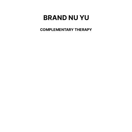
BRAND NU YU
COMPLEMENTARY THERAPY