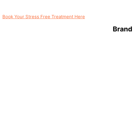
Book Your Stress Free Treatment Here
Brand