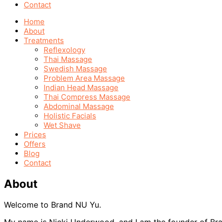
Contact
Home
About
Treatments
Reflexology
Thai Massage
Swedish Massage
Problem Area Massage
Indian Head Massage
Thai Compress Massage
Abdominal Massage
Holistic Facials
Wet Shave
Prices
Offers
Blog
Contact
About
Welcome to Brand NU Yu.
My name is Nicki Underwood, and I am the founder of B