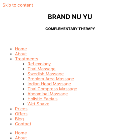
Skip to content
BRAND NU YU
COMPLEMENTARY THERAPY
Home
About
Treatments
Reflexology
Thai Massage
Swedish Massage
Problem Area Massage
Indian Head Massage
Thai Compress Massage
Abdominal Massage
Holistic Facials
Wet Shave
Prices
Offers
Blog
Contact
Home
About