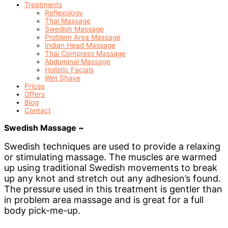
Treatments
Reflexology
Thai Massage
Swedish Massage
Problem Area Massage
Indian Head Massage
Thai Compress Massage
Abdominal Massage
Holistic Facials
Wet Shave
Prices
Offers
Blog
Contact
Swedish Massage ~
Swedish techniques are used to provide a relaxing
or stimulating massage. The muscles are warmed
up using traditional Swedish movements to break
up any knot and stretch out any adhesion’s found.
The pressure used in this treatment is gentler than
in problem area massage and is great for a full
body pick-me-up.