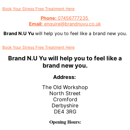
Book Your Stress Free Treatment Here
Phone:
07456777235
Email:
enquire@brandnuyu.co.uk
Brand N.U Yu
will help you to feel like a brand new you.
Book Your Stress Free Treatment Here
Brand N.U Yu
will help you to feel like a
brand new you.
Address:
The Old Workshop
North Street
Cromford
Derbyshire
DE4 3RG
Opening Hours: